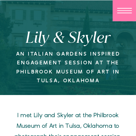
Lily & Skyler
AN ITALIAN GARDENS INSPIRED
ENGAGEMENT SESSION AT THE
PHILBROOK MUSEUM OF ART IN
TULSA, OKLAHOMA
I met Lily and Skyler at the Philbrook
Museum of Art in Tulsa, Oklahoma to