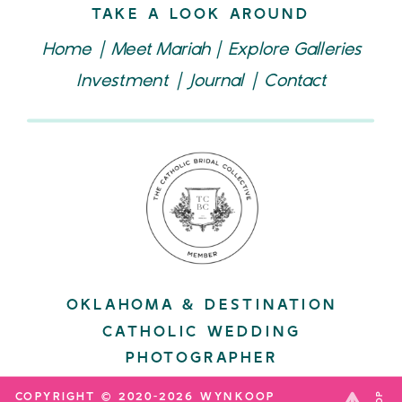
TAKE A LOOK AROUND
Home
|
Meet Mariah
|
Explore Galleries
Investment
|
Journal
|
Contact
OKLAHOMA & DESTINATION
CATHOLIC WEDDING
PHOTOGRAPHER
COPYRIGHT © 2020-2026 WYNKOOP