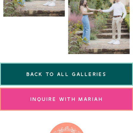
BACK TO ALL GALLERIES
INQUIRE WITH MARIAH