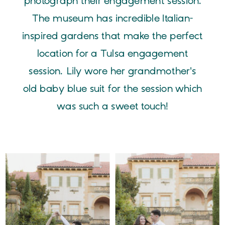
photograph their engagement session.
The museum has incredible Italian-
inspired gardens that make the perfect
location for a Tulsa engagement
session. Lily wore her grandmother's
old baby blue suit for the session which
was such a sweet touch!