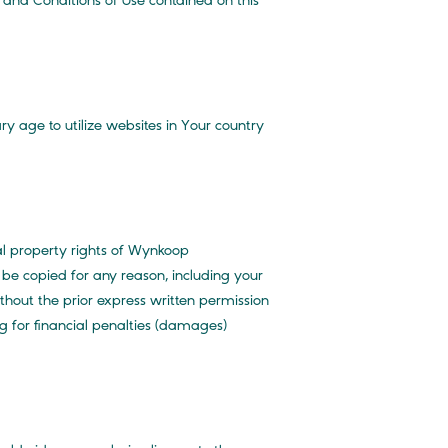
s and Conditions of Use contained on this
y age to utilize websites in Your country
ual property rights of Wynkoop
be copied for any reason, including your
thout the prior express written permission
g for financial penalties (damages)