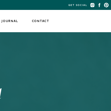
GET SOCIAL
JOURNAL
CONTACT
d