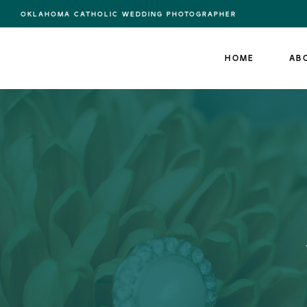
OKLAHOMA CATHOLIC WEDDING PHOTOGRAPHER
HOME
AB