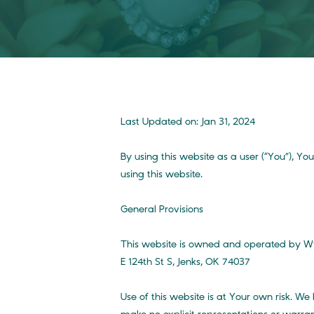
Last Updated on: Jan 31, 2024
By using this website as a user (“You”), Y
using this website.
General Provisions
This website is owned and operated by Wyn
E 124th St S, Jenks, OK 74037
Use of this website is at Your own risk. We