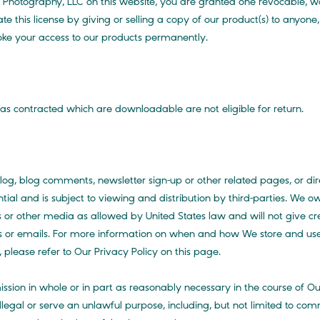
otography, LLC on this website, you are granted one revocable, wor
te this license by giving or selling a copy of our product(s) to anyone,
voke your access to our products permanently.
as contracted which are downloadable are not eligible for return.
 blog comments, newsletter sign-up or other related pages, or dire
ential and is subject to viewing and distribution by third-parties. W
or other media as allowed by United States law and will not give credi
 or emails. For more information on when and how We store and us
please refer to Our Privacy Policy on this page.
ssion in whole or in part as reasonably necessary in the course of O
legal or serve an unlawful purpose, including, but not limited to comm