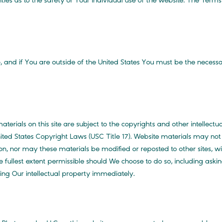
ties as to the safety or Your individual use of the website. The Term
, and if You are outside of the United States You must be the necessar
aterials on this site are subject to the copyrights and other intellect
ted States Copyright Laws (USC Title 17). Website materials may not 
on, nor may these materials be modified or reposted to other sites, wi
ullest extent permissible should We choose to do so, including askin
sing Our intellectual property immediately.