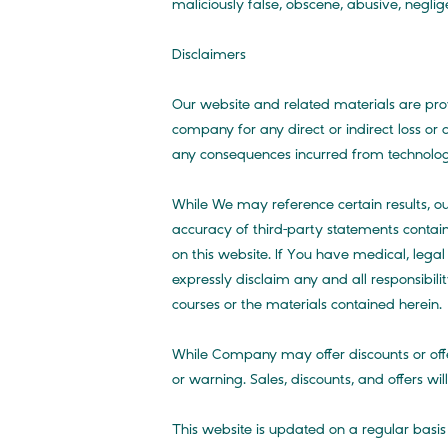
maliciously false, obscene, abusive, negli
Disclaimers
Our website and related materials are pr
company for any direct or indirect loss or
any consequences incurred from technologic
While We may reference certain results, 
accuracy of third-party statements contain
on this website. If You have medical, lega
expressly disclaim any and all responsibili
courses or the materials contained herein.
While Company may offer discounts or offe
or warning. Sales, discounts, and offers wi
This website is updated on a regular basi