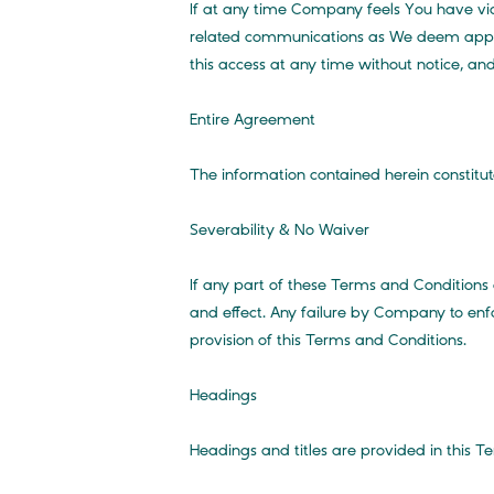
If at any time Company feels You have vi
related communications as We deem appropr
this access at any time without notice, and 
Entire Agreement
The information contained herein constitu
Severability & No Waiver
If any part of these Terms and Conditions 
and effect. Any failure by Company to enfo
provision of this Terms and Conditions.
Headings
Headings and titles are provided in this T