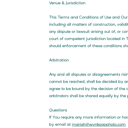
Venue & Jurisdiction
This Terms and Conditions of Use and Our
including all matters of construction, vali
any dispute or lawsuit arising out of, or co
court of competent jurisdiction located in
should enforcement of these conditions sh
Arbitration
Any and all disputes or disagreements ri
cannot be reached, shall be decided by ar
agree to be bound by the decision of the a
arbitrators shall be shared equally by the 
Questions
If You require any more information or hav
by email at
mariah@wynkoopphoto.com