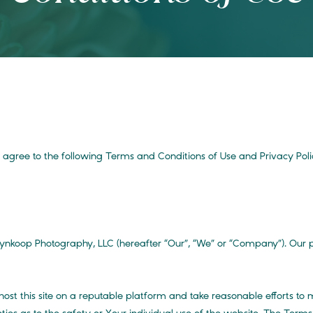
ou agree to the following Terms and Conditions of Use and Privacy Pol
koop Photography, LLC (hereafter “Our”, “We” or “Company”). Our pri
 host this site on a reputable platform and take reasonable efforts to