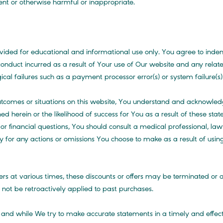
gent or otherwise harmful or inappropriate.
ovided for educational and informational use only. You agree to ind
 conduct incurred as a result of Your use of Our website and any relat
al failures such as a payment processor error(s) or system failure(s)
outcomes or situations on this website, You understand and acknowl
ed herein or the likelihood of success for You as a result of these s
l or financial questions, You should consult a medical professional, l
ty for any actions or omissions You choose to make as a result of using
rs at various times, these discounts or offers may be terminated o
ll not be retroactively applied to past purchases.
s and while We try to make accurate statements in a timely and effe