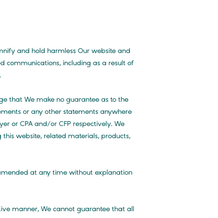
emnify and hold harmless Our website and
ed communications, including as a result of
.
edge that We make no guarantee as to the
tatements or any other statements anywhere
awyer or CPA and/or CFP respectively. We
 this website, related materials, products,
r amended at any time without explanation
ctive manner, We cannot guarantee that all