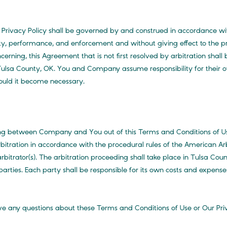
 Privacy Policy shall be governed by and construed in accordance wi
dity, performance, and enforcement and without giving effect to the pri
ncerning, this Agreement that is not first resolved by arbitration shall 
 Tulsa County, OK. You and Company assume responsibility for their ow
ould it become necessary.
sing between Company and You out of this Terms and Conditions of
bitration in accordance with the procedural rules of the American A
rbitrator(s). The arbitration proceeding shall take place in Tulsa Cou
parties. Each party shall be responsible for its own costs and expenses
e any questions about these Terms and Conditions of Use or Our Priva