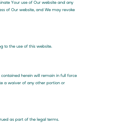
inate Your use of Our website and any
ccess of Our website, and We may revoke
 to the use of this website.
ontained herein will remain in full force
te a waiver of any other portion or
rued as part of the legal terms.