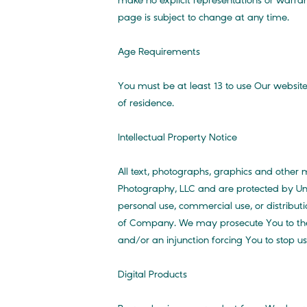
make no explicit representations or warran
page is subject to change at any time.
Age Requirements
You must be at least 13 to use Our website
of residence.
Intellectual Property Notice
All text, photographs, graphics and other m
Photography, LLC and are protected by Uni
personal use, commercial use, or distributi
of Company. We may prosecute You to the f
and/or an injunction forcing You to stop u
Digital Products