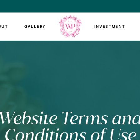
OUT
GALLERY
INVESTMENT
Website Terms an
Conditions of Use