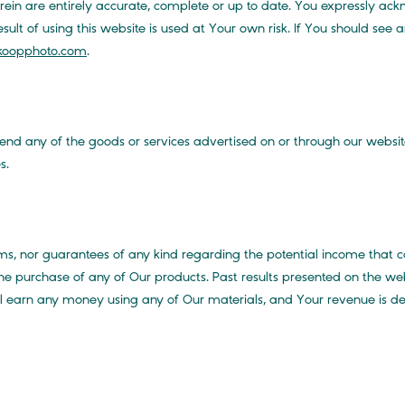
rein are entirely accurate, complete or up to date. You expressly a
lt of using this website is used at Your own risk. If You should see an
oopphoto.com
.
d any of the goods or services advertised on or through our websit
s.
, nor guarantees of any kind regarding the potential income that 
he purchase of any of Our products. Past results presented on the web
ill earn any money using any of Our materials, and Your revenue is d