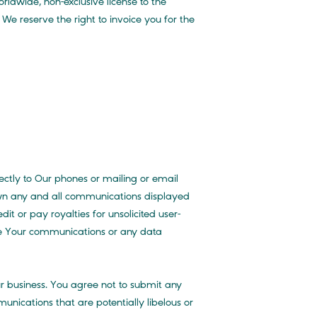
ldwide, non-exclusive license to the
 We reserve the right to invoice you for the
ctly to Our phones or mailing or email
e own any and all communications displayed
t or pay royalties for unsolicited user-
e Your communications or any data
ur business. You agree not to submit any
unications that are potentially libelous or