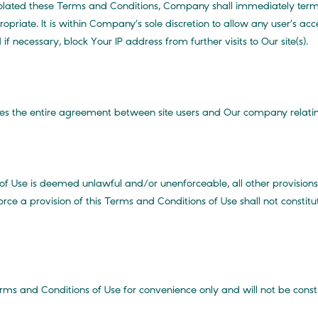
olated these Terms and Conditions, Company shall immediately term
iate. It is within Company’s sole discretion to allow any user’s a
if necessary, block Your IP address from further visits to Our site(s).
tes the entire agreement between site users and Our company relating
of Use is deemed unlawful and/or unenforceable, all other provisions c
rce a provision of this Terms and Conditions of Use shall not constitu
erms and Conditions of Use for convenience only and will not be const