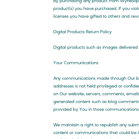
By purchasing any product from Wynkoop Ph
product(s) you have purchased. If you viola
licenses you have gifted to others and re
Digital Products Return Policy
Digital products such as images delivered 
Your Communications
Any communications made through Our blog,
addresses is not held privileged or confid
on Our website, servers, comments, emails 
generated content such as blog comments
provided by You in those communications, 
We maintain a right to republish any submi
content or communications that could be il