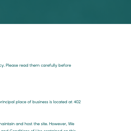
icy. Please read them carefully before
ncipal place of business is located at 402
 maintain and host the site. However, We