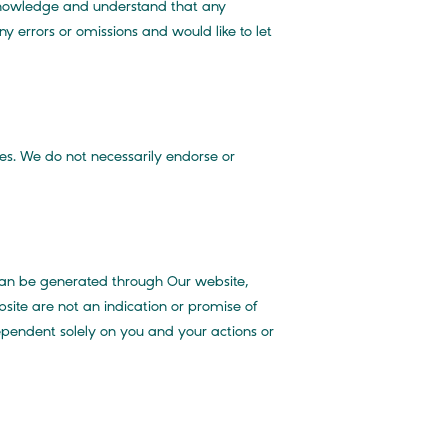
cknowledge and understand that any
y errors or omissions and would like to let
es. We do not necessarily endorse or
can be generated through Our website,
site are not an indication or promise of
ependent solely on you and your actions or