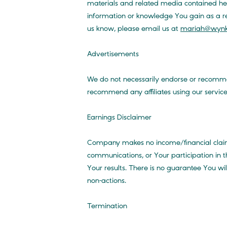
materials and related media contained he
information or knowledge You gain as a resu
us know, please email us at
mariah@wynk
Advertisements
We do not necessarily endorse or recommen
recommend any affiliates using our service
Earnings Disclaimer
Company makes no income/financial claims
communications, or Your participation in t
Your results. There is no guarantee You w
non-actions.
Termination