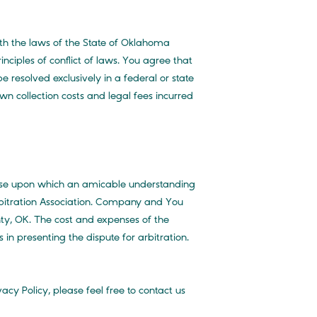
th the laws of the State of Oklahoma
nciples of conflict of laws. You agree that
be resolved exclusively in a federal or state
n collection costs and legal fees incurred
 Use upon which an amicable understanding
rbitration Association. Company and You
nty, OK. The cost and expenses of the
 in presenting the dispute for arbitration.
cy Policy, please feel free to contact us