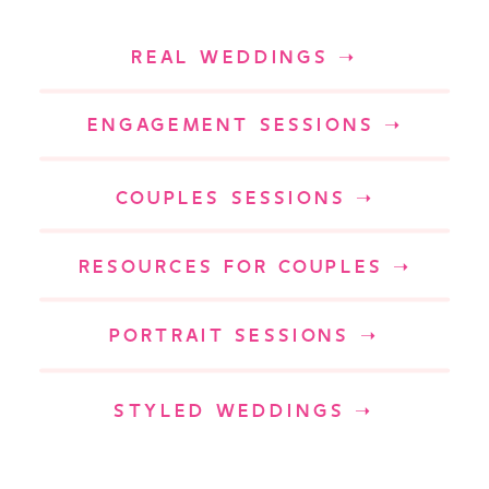
REAL WEDDINGS ➝
ENGAGEMENT SESSIONS ➝
COUPLES SESSIONS ➝
RESOURCES FOR COUPLES ➝
PORTRAIT SESSIONS ➝
STYLED WEDDINGS ➝