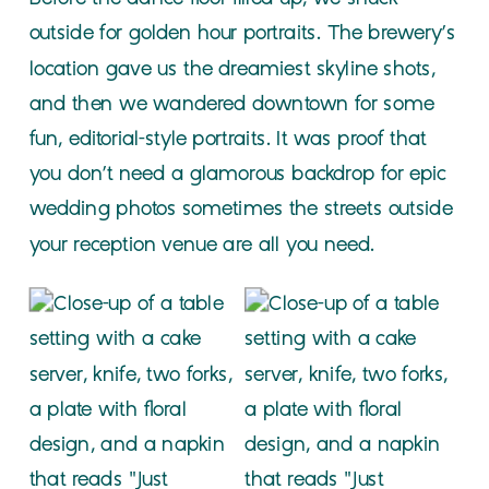
outside for golden hour portraits. The brewery’s
location gave us the dreamiest skyline shots,
and then we wandered downtown for some
fun, editorial-style portraits. It was proof that
you don’t need a glamorous backdrop for epic
wedding photos sometimes the streets outside
your reception venue are all you need.