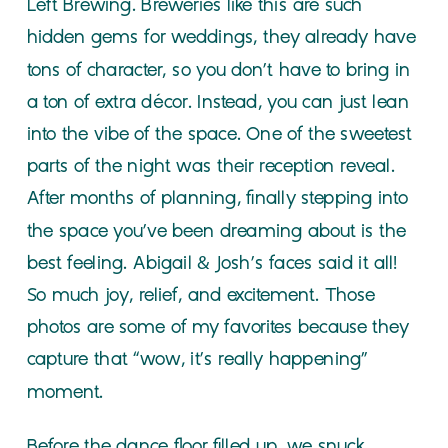
Left Brewing. Breweries like this are such
hidden gems for weddings, they already have
tons of character, so you don’t have to bring in
a ton of extra décor. Instead, you can just lean
into the vibe of the space. One of the sweetest
parts of the night was their reception reveal.
After months of planning, finally stepping into
the space you’ve been dreaming about is the
best feeling. Abigail & Josh’s faces said it all!
So much joy, relief, and excitement. Those
photos are some of my favorites because they
capture that “wow, it’s really happening”
moment.
Before the dance floor filled up, we snuck