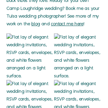
back vibes they love. Ready for your own
Camp Loughridge wedding? Book me as your
Tulsa wedding photographer! See more of my
work on the
blog
and
contact me here
!