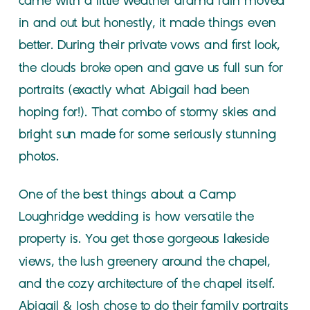
came with a little weather drama rain moved
in and out but honestly, it made things even
better. During their private vows and first look,
the clouds broke open and gave us full sun for
portraits (exactly what Abigail had been
hoping for!). That combo of stormy skies and
bright sun made for some seriously stunning
photos.
One of the best things about a Camp
Loughridge wedding is how versatile the
property is. You get those gorgeous lakeside
views, the lush greenery around the chapel,
and the cozy architecture of the chapel itself.
Abigail & Josh chose to do their family portraits