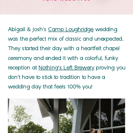
Abigail & Josh’s
Camp Loughridge
wedding
was the perfect mix of classic and unexpected.
They started their day with a heartfelt chapel
ceremony and ended it with a colorful, funky
reception at
Nothing’s Left Brewery
proving you
don’t have to stick to tradition to have a
wedding day that feels 100% you!