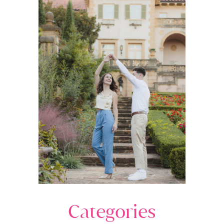
Categories