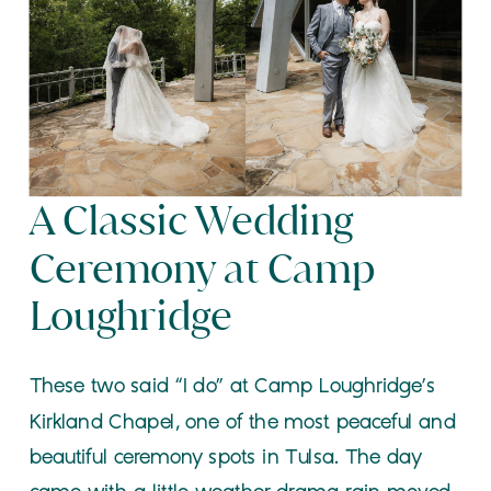
A Classic Wedding
Ceremony at Camp
Loughridge
These two said “I do” at Camp Loughridge’s
Kirkland Chapel, one of the most peaceful and
beautiful ceremony spots in Tulsa. The day