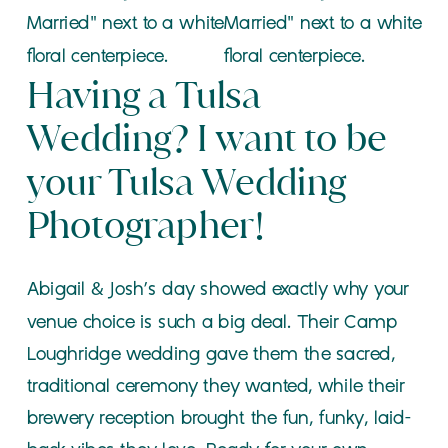
Having a Tulsa
Wedding? I want to be
your Tulsa Wedding
Photographer!
Abigail & Josh’s day showed exactly why your
venue choice is such a big deal. Their Camp
Loughridge wedding gave them the sacred,
traditional ceremony they wanted, while their
brewery reception brought the fun, funky, laid-