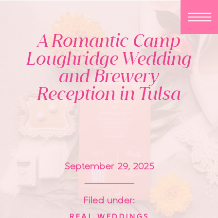
A Romantic Camp
Loughridge Wedding
and Brewery
Reception in Tulsa
September 29, 2025
Filed under:
REAL WEDDINGS