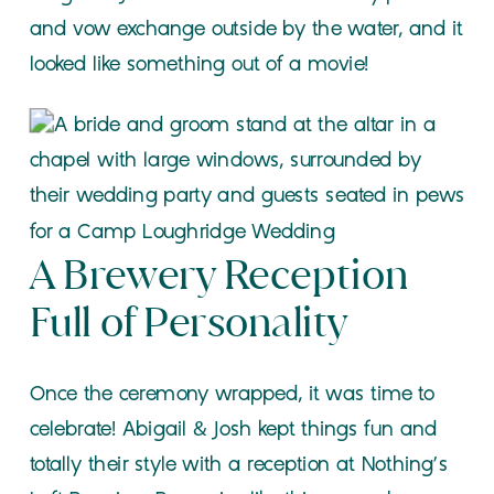
and vow exchange outside by the water, and it
looked like something out of a movie!
A Brewery Reception
Full of Personality
Once the ceremony wrapped, it was time to
celebrate! Abigail & Josh kept things fun and
totally their style with a reception at Nothing’s